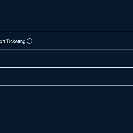
t Ticketing
?