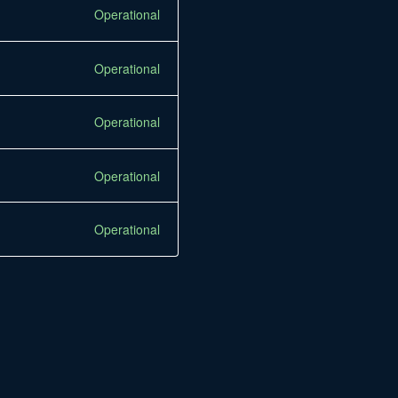
Operational
Operational
Operational
Operational
Operational