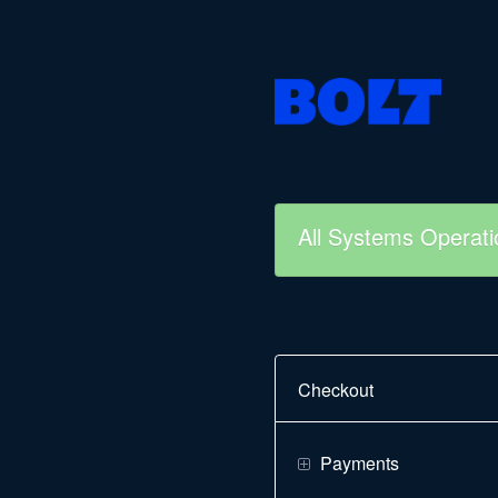
All Systems Operati
Checkout
Payments