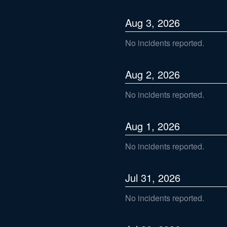
Aug
3
,
2026
No incidents reported.
Aug
2
,
2026
No incidents reported.
Aug
1
,
2026
No incidents reported.
Jul
31
,
2026
No incidents reported.