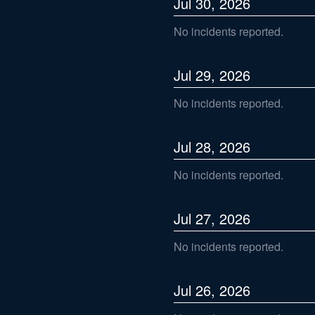
Jul
30
,
2026
No incidents reported.
Jul
29
,
2026
No incidents reported.
Jul
28
,
2026
No incidents reported.
Jul
27
,
2026
No incidents reported.
Jul
26
,
2026