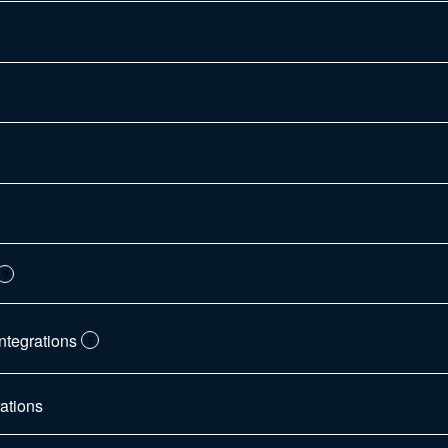
?
ntegrations
?
ations