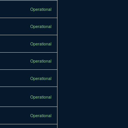
Operational
Operational
Operational
Operational
Operational
Operational
Operational