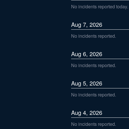
No incidents reported today.
Aug
7
,
2026
No incidents reported.
Aug
6
,
2026
No incidents reported.
Aug
5
,
2026
No incidents reported.
Aug
4
,
2026
No incidents reported.