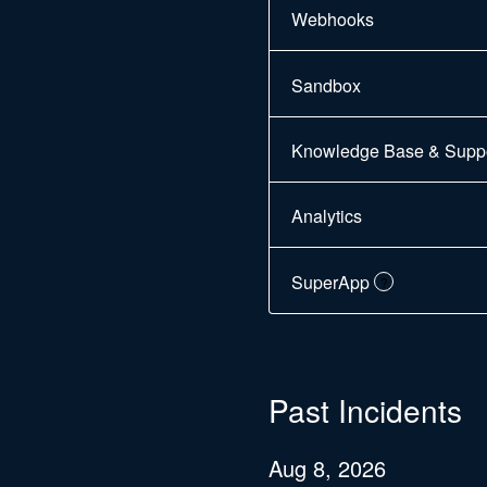
Webhooks
Sandbox
Knowledge Base & Suppor
Analytics
SuperApp
?
Past Incidents
Aug
8
,
2026