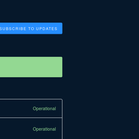
SUBSCRIBE TO UPDATES
Operational
Operational