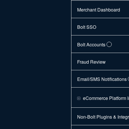
Merchant Dashboard
Bolt SSO
Bolt Accounts
?
Fraud Review
Email/SMS Notifications
eCommerce Platform I
Non-Bolt Plugins & Integr